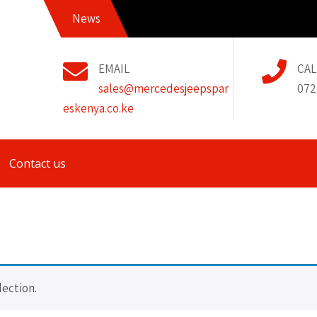
News
EMAIL
CAL
sales@mercedesjeepspar
072
eskenya.co.ke
Contact us
ection.