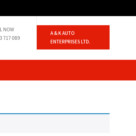
L NOW
A & K AUTO
3 717 089
ENTERPRISES LTD.