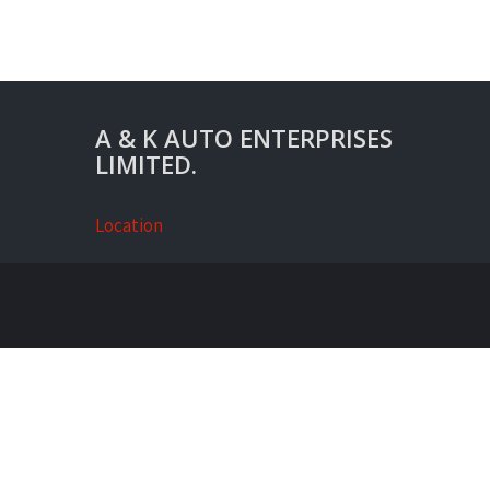
A & K AUTO ENTERPRISES
LIMITED.
Location