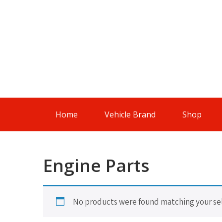
Skip
to
content
Genuine
And
Authentic
Parts For
An
Authentic
Home
Vehicle Brand
Shop
Drive
Engine Parts
No products were found matching your sel